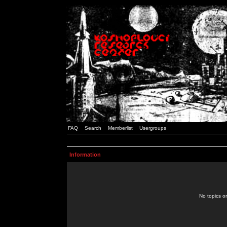
FAQ
Search
Memberlist
Usergroups
Information
No topics or