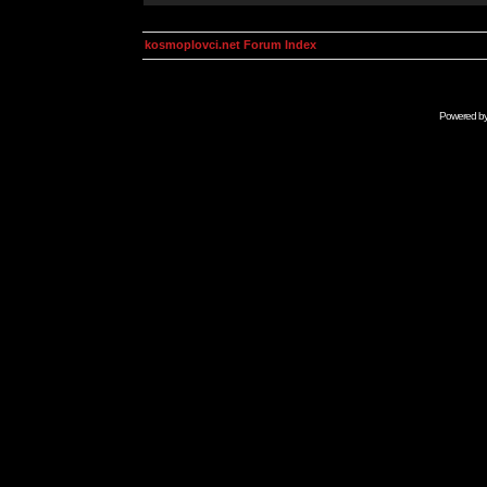
kosmoplovci.net Forum Index
Powered b