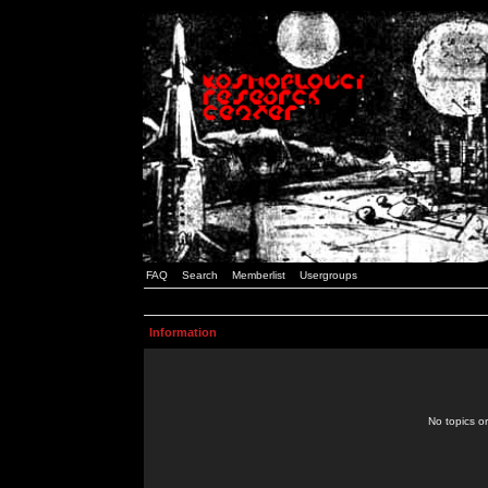
FAQ
Search
Memberlist
Usergroups
Information
No topics or