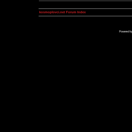
kosmoplovci.net Forum Index
Powered b