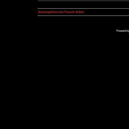
kosmoplovci.net Forum Index
Powered b