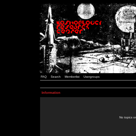
FAQ
Search
Memberlist
Usergroups
Information
No topics or