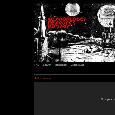
FAQ
Search
Memberlist
Usergroups
Information
No topics or