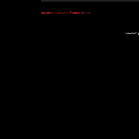
kosmoplovci.net Forum Index
Powered b