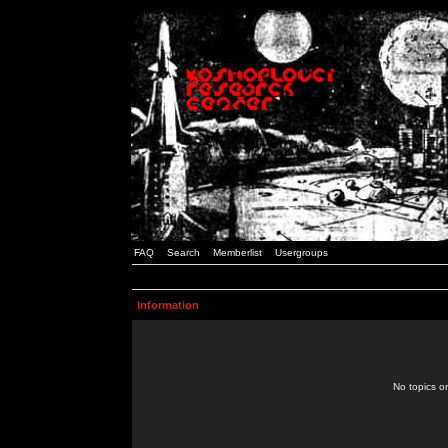
FAQ
Search
Memberlist
Usergroups
Information
No topics or