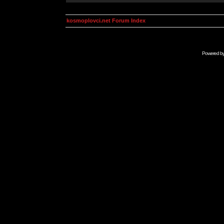
kosmoplovci.net Forum Index
Powered b