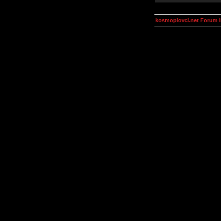
kosmoplovci.net Forum 