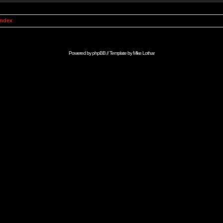
Index
Powered by
phpBB
// Template by
Mike Lothar