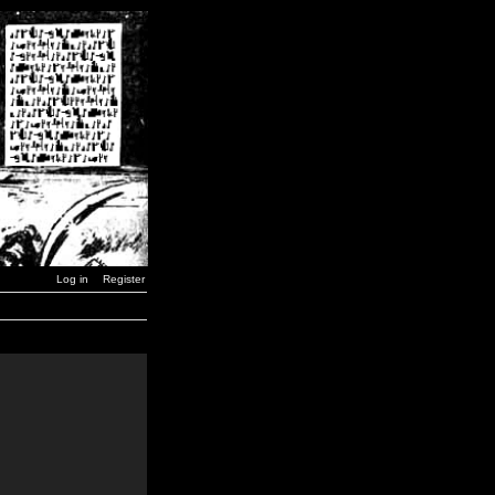
Log in
Register