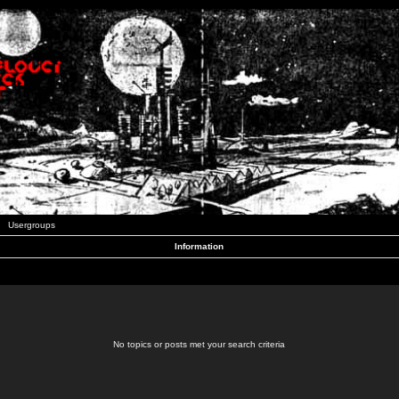
Usergroups
Information
No topics or posts met your search criteria