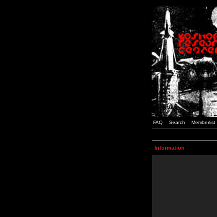
FAQ
Search
Memberlist
Information