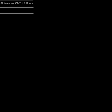
All times are GMT + 2 Hours