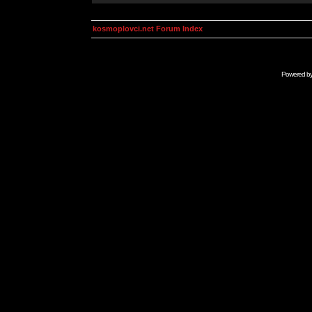
kosmoplovci.net Forum Index
Powered b