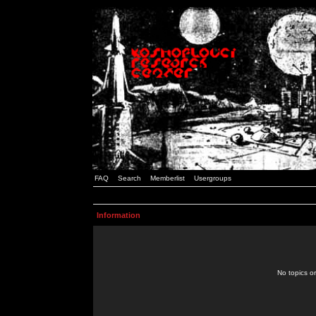
FAQ
Search
Memberlist
Usergroups
Information
No topics or