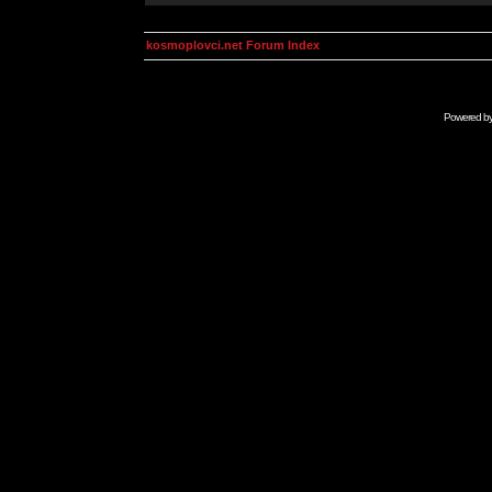
kosmoplovci.net Forum Index
Powered b