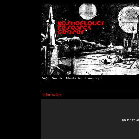
FAQ
Search
Memberlist
Usergroups
Information
No topics or