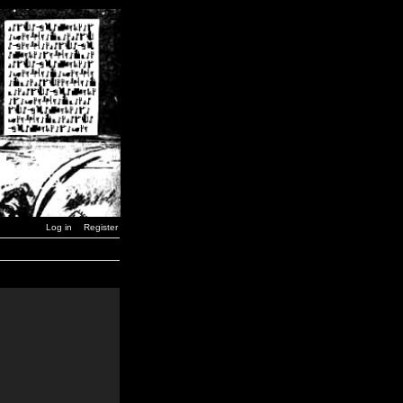
Log in
Register