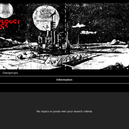
Usergroups
Information
No topics or posts met your search criteria