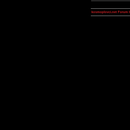
kosmoplovci.net Forum 