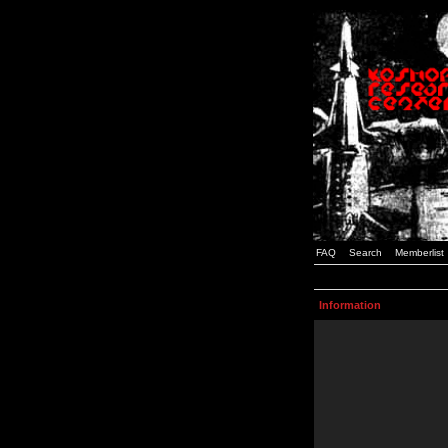
FAQ
Search
Memberlist
Information