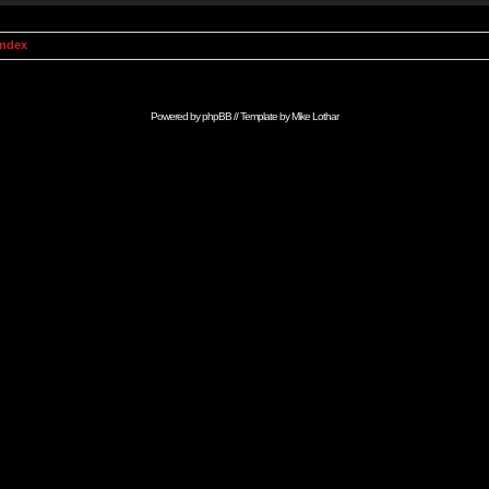
Index
Powered by
phpBB
// Template by
Mike Lothar