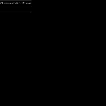
All times are GMT + 2 Hours