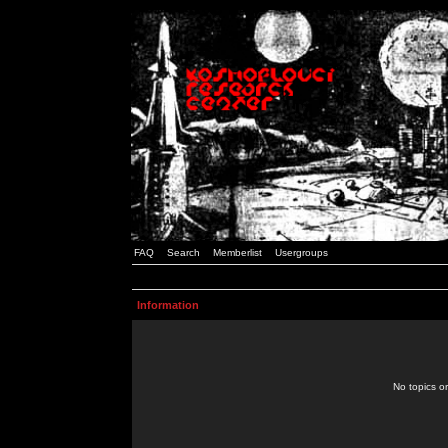
FAQ
Search
Memberlist
Usergroups
Information
No topics or