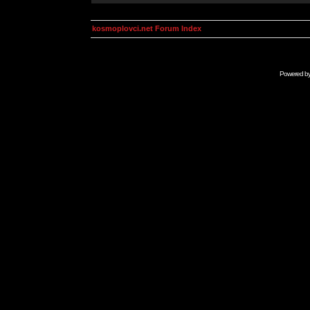
kosmoplovci.net Forum Index
Powered b