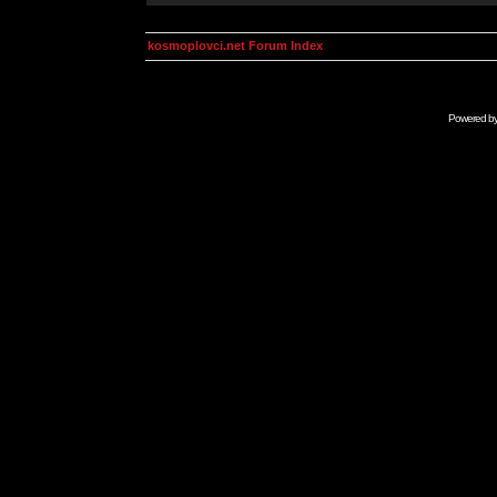
kosmoplovci.net Forum Index
Powered b