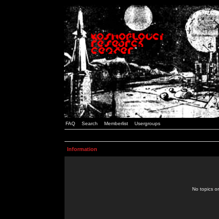
FAQ
Search
Memberlist
Usergroups
Information
No topics or