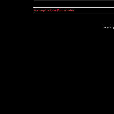
kosmoplovci.net Forum Index
Powered b