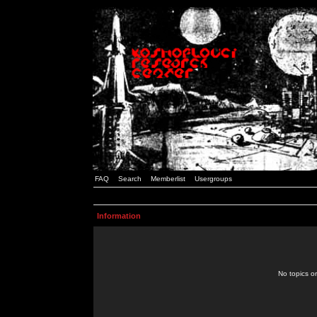
FAQ
Search
Memberlist
Usergroups
Information
No topics or