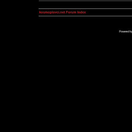
kosmoplovci.net Forum Index
Powered b