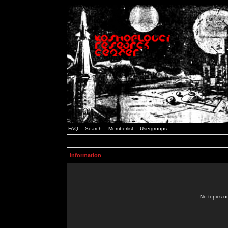
FAQ
Search
Memberlist
Usergroups
Information
No topics or