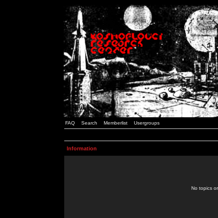
FAQ
Search
Memberlist
Usergroups
Information
No topics or