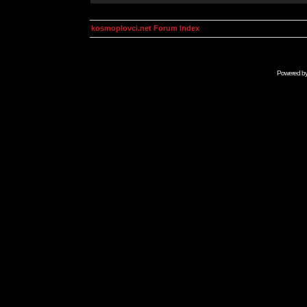
kosmoplovci.net Forum Index
Powered b