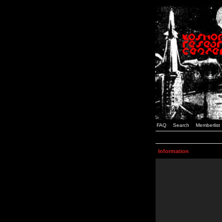
FAQ
Search
Memberlist
Information