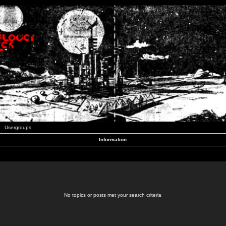
Usergroups
Information
No topics or posts met your search criteria