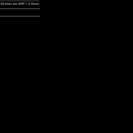
All times are GMT + 2 Hours