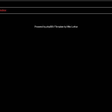
Index
Powered by
phpBB
// Template by
Mike Lothar