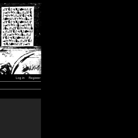
Log in
Register