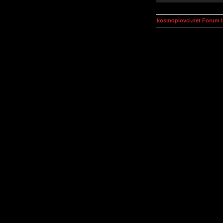
kosmoplovci.net Forum 