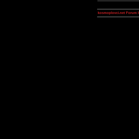
kosmoplovci.net Forum 