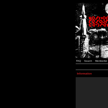
FAQ
Search
Memberlist
Information