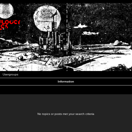
Usergroups
Information
No topics or posts met your search criteria