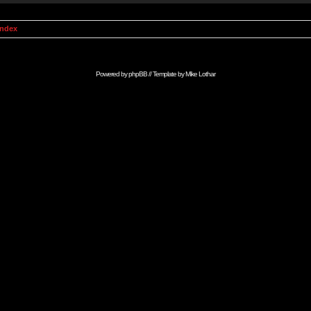
Index
Powered by
phpBB
// Template by
Mike Lothar