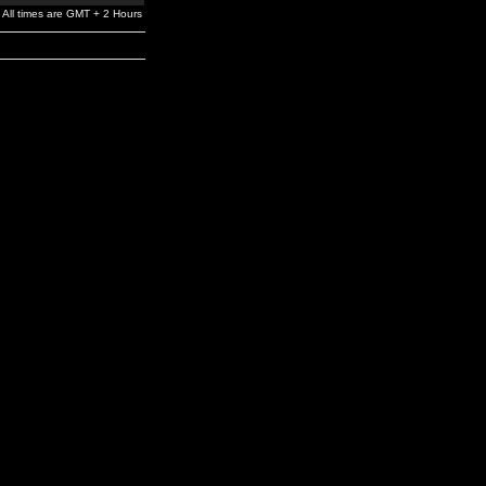
All times are GMT + 2 Hours