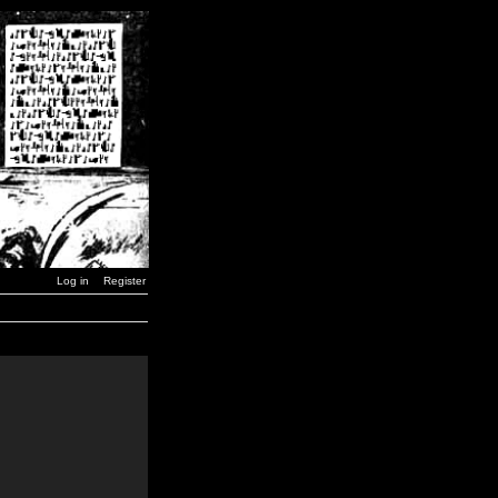
Log in
Register