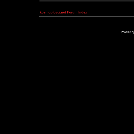
kosmoplovci.net Forum Index
Powered b