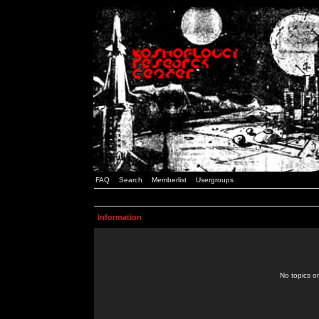
FAQ
Search
Memberlist
Usergroups
Information
No topics or