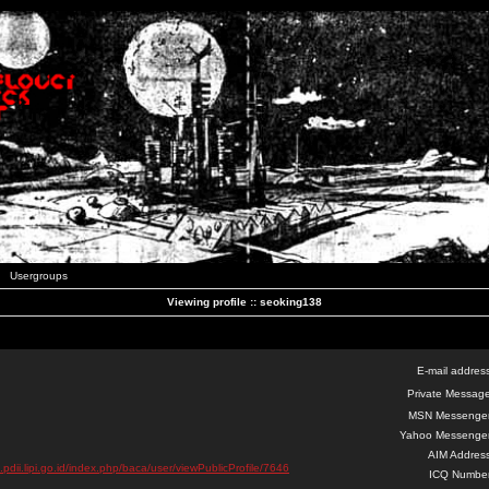
Usergroups
Viewing profile :: seoking138
E-mail addres
Private Message
MSN Messenger
Yahoo Messenger
AIM Address
a.pdii.lipi.go.id/index.php/baca/user/viewPublicProfile/7646
ICQ Number