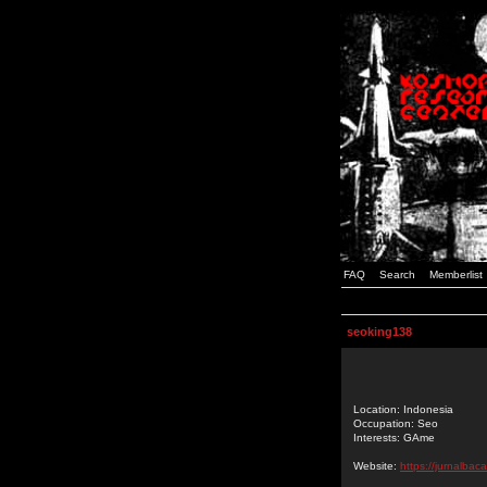
FAQ
Search
Memberlist
seoking138
Location: Indonesia
Occupation: Seo
Interests: GAme
Website:
https://jurnalbac