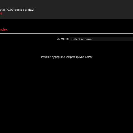
otal / 0.00 posts per day]
38
Index
Jump to:
Powered by
phpBB
// Template by
Mike Lothar