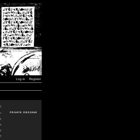
Log in
Register
s:
:
:
:
:
: