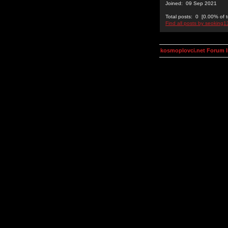
Joined: 09 Sep 2021
Total posts: 0 [0.00% of t
Find all posts by seoking1
kosmoplovci.net Forum 