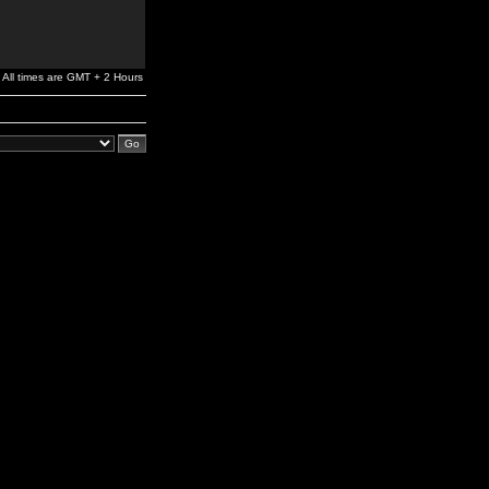
All times are GMT + 2 Hours