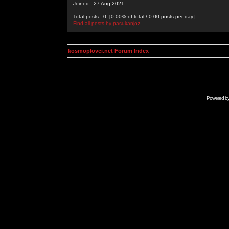
Joined: 27 Aug 2021
Total posts: 0 [0.00% of total / 0.00 posts per day]
Find all posts by pasukanjoz
kosmoplovci.net Forum Index
Powered b