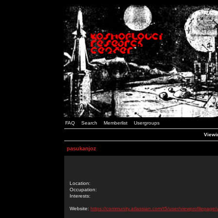
FAQ
Search
Memberlist
Usergroups
Viewi
pasukanjoz
Location:
Occupation:
Interests:
Website:
https://community.atlassian.com/t5/user/viewprofilepage