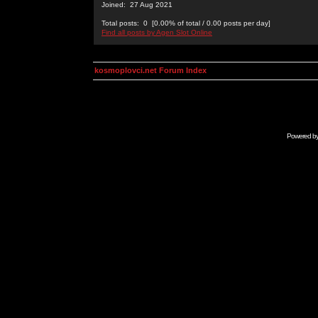
Joined: 27 Aug 2021
Total posts: 0 [0.00% of total / 0.00 posts per day]
Find all posts by Agen Slot Online
kosmoplovci.net Forum Index
Powered b