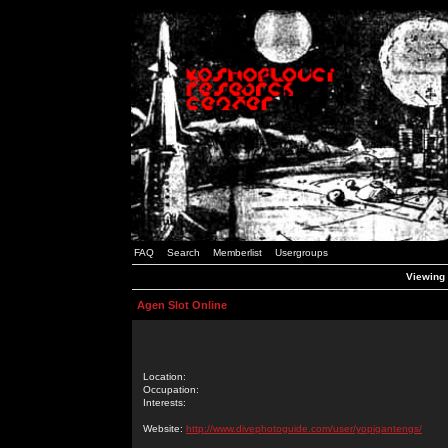
FAQ
Search
Memberlist
Usergroups
Viewing 
Agen Slot Online
Location:
Occupation:
Interests:
Website:
http://www.divephotoguide.com/user/yopigantengs/