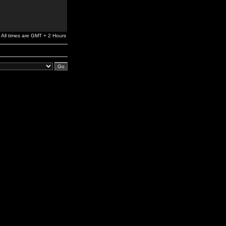
All times are GMT + 2 Hours