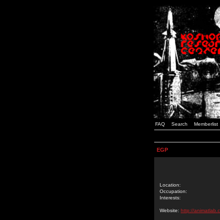
FAQ
Search
Memberlist
EGP
Location:
Occupation:
Interests:
Website:
http://animatlab.