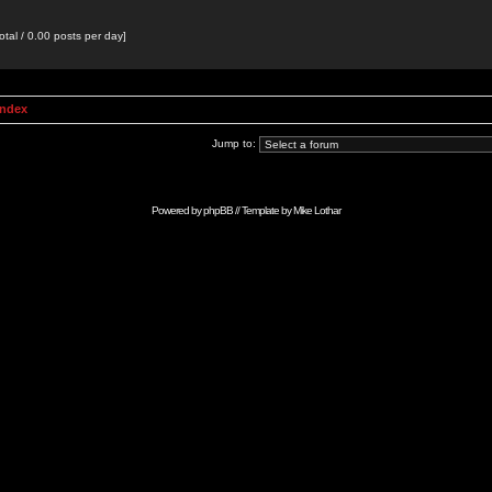
otal / 0.00 posts per day]
Index
Jump to:
Powered by
phpBB
// Template by
Mike Lothar