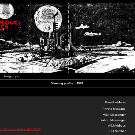
Usergroups
Viewing profile :: EGP
E-mail address:
Private Message:
MSN Messenger:
Yahoo Messenger:
AIM Address:
com/User-Profile/userId/89671
ICQ Number: