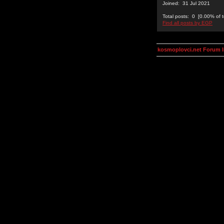
Joined: 31 Jul 2021
Total posts: 0 [0.00% of t
Find all posts by EGP
kosmoplovci.net Forum 