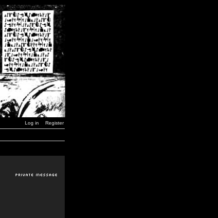
Log in
Register