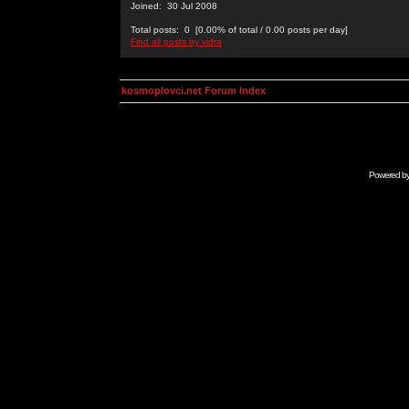
Joined: 30 Jul 2008
Total posts: 0 [0.00% of total / 0.00 posts per day]
Find all posts by vidra
kosmoplovci.net Forum Index
Powered b