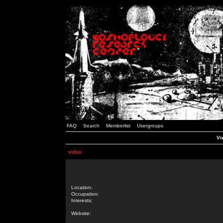
FAQ
Search
Memberlist
Usergroups
Vi
vidra
Location:
Occupation:
Interests:
Website: