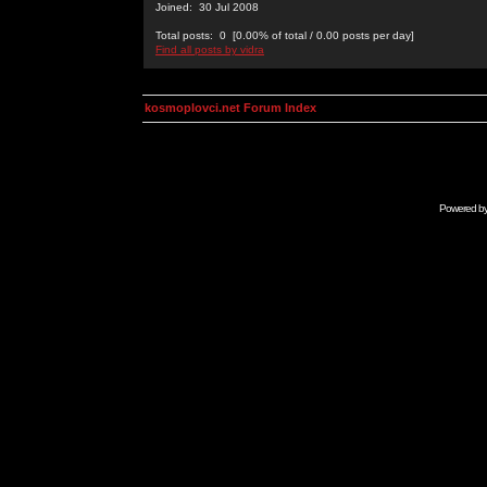
Joined: 30 Jul 2008
Total posts: 0 [0.00% of total / 0.00 posts per day]
Find all posts by vidra
kosmoplovci.net Forum Index
Powered b