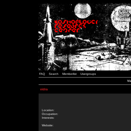
FAQ
Search
Memberlist
Usergroups
Vi
vidra
Location:
Occupation:
Interests:
Website: