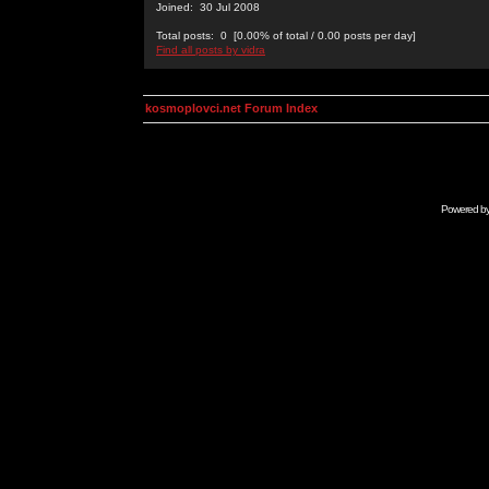
Joined: 30 Jul 2008
Total posts: 0 [0.00% of total / 0.00 posts per day]
Find all posts by vidra
kosmoplovci.net Forum Index
Powered b