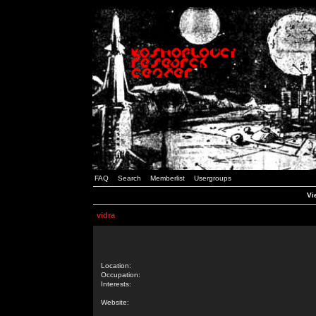
FAQ
Search
Memberlist
Usergroups
Vi
vidra
Location:
Occupation:
Interests:
Website: