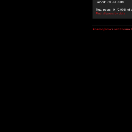
Joined: 30 Jul 2008
Total posts: 0 [0.00% of t
Find all posts by vidra
kosmoplovci.net Forum 