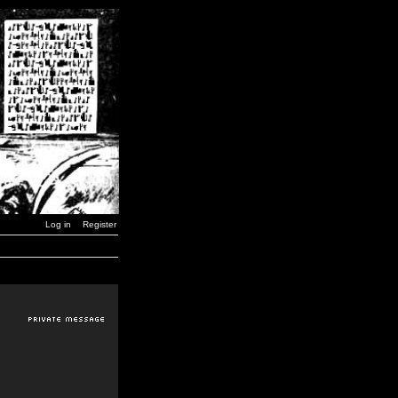
Log in
Register