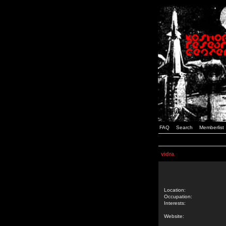
FAQ
Search
Memberlist
vidra
Location:
Occupation:
Interests:
Website: