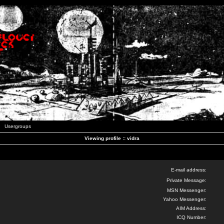
Usergroups
Viewing profile :: vidra
E-mail address:
Private Message:
MSN Messenger:
Yahoo Messenger:
AIM Address:
ICQ Number: