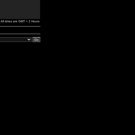
All times are GMT + 2 Hours