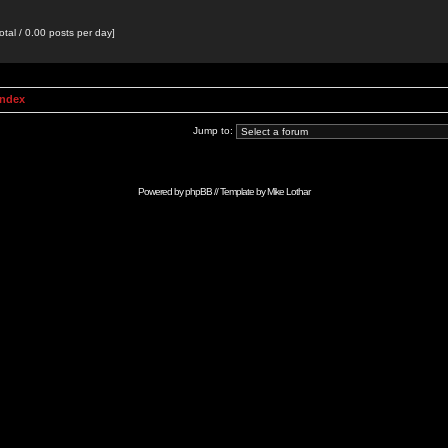
otal / 0.00 posts per day]
Index
Jump to:
Powered by
phpBB
// Template by
Mike Lothar