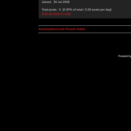
Joined: 30 Jul 2008
Total posts: 0 [0.00% of total / 0.00 posts per day]
Find all posts by vidra
kosmoplovci.net Forum Index
Powered b