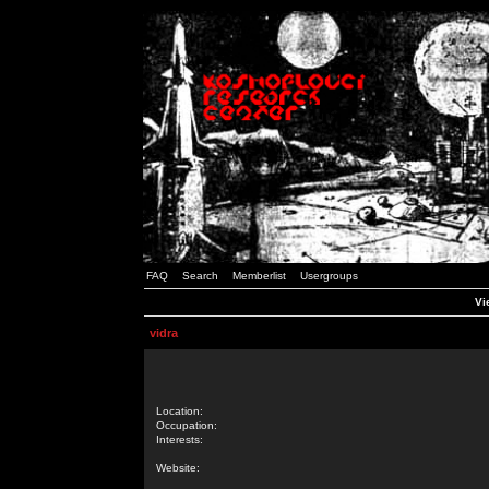
FAQ
Search
Memberlist
Usergroups
Vi
vidra
Location:
Occupation:
Interests:
Website: