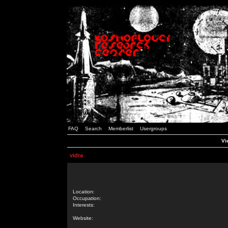
FAQ
Search
Memberlist
Usergroups
Vi
vidra
Location:
Occupation:
Interests:
Website: