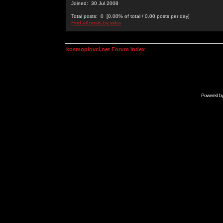
Joined: 30 Jul 2008
Total posts: 0 [0.00% of total / 0.00 posts per day]
Find all posts by vidra
kosmoplovci.net Forum Index
Powered b