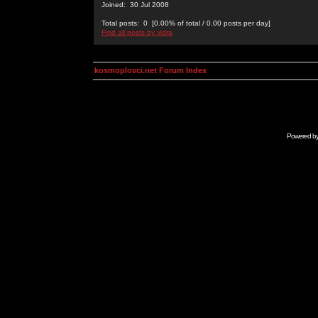
Joined: 30 Jul 2008
Total posts: 0 [0.00% of total / 0.00 posts per day]
Find all posts by vidra
kosmoplovci.net Forum Index
Powered b