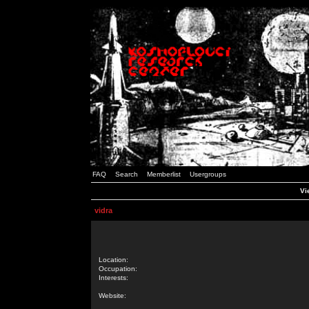
FAQ
Search
Memberlist
Usergroups
Vi
vidra
Location:
Occupation:
Interests:
Website: