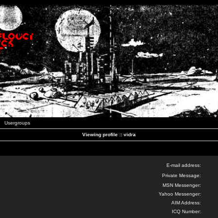
Usergroups
Viewing profile :: vidra
E-mail address:
Private Message:
MSN Messenger:
Yahoo Messenger:
AIM Address:
ICQ Number: