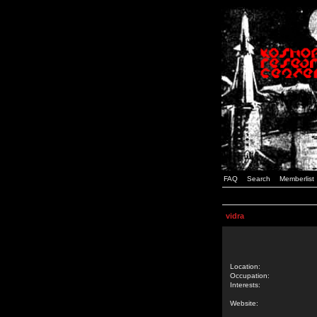
FAQ
Search
Memberlist
vidra
Location:
Occupation:
Interests:
Website: