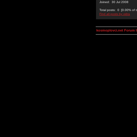
Joined: 30 Jul 2008
Total posts: 0 [0.00% of t
Find all posts by vidra
kosmoplovci.net Forum 