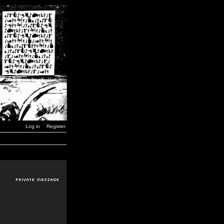
Log in
Register