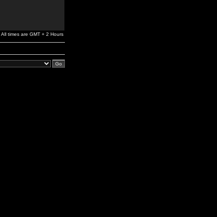
All times are GMT + 2 Hours