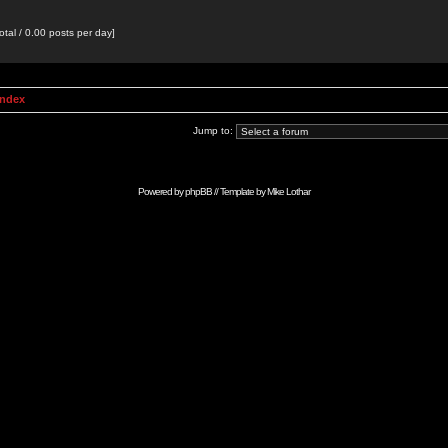
otal / 0.00 posts per day]
Index
Jump to:
Powered by
phpBB
// Template by
Mike Lothar