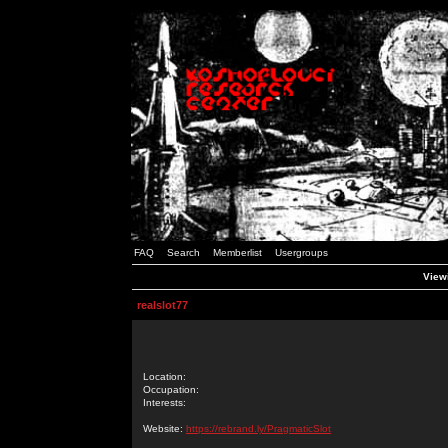
FAQ
Search
Memberlist
Usergroups
Viewi
realslot77
Location:
Occupation:
Interests:
Website:
https://rebrand.ly/PragmaticSlot