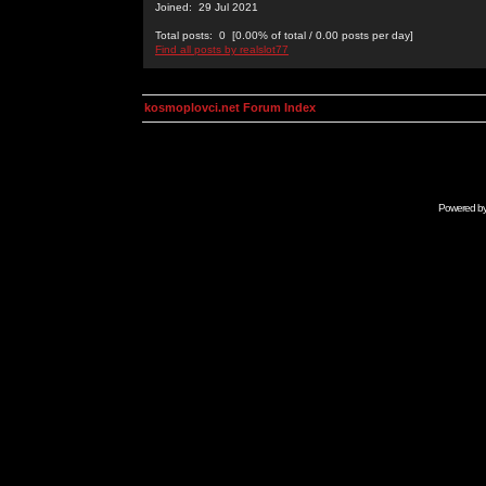
Joined: 29 Jul 2021
Total posts: 0 [0.00% of total / 0.00 posts per day]
Find all posts by realslot77
kosmoplovci.net Forum Index
Powered b