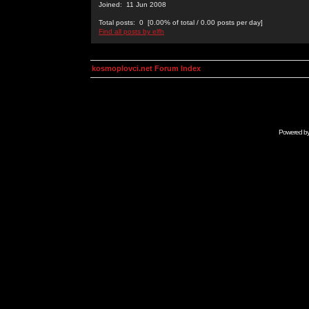
Joined: 11 Jun 2008
Total posts: 0 [0.00% of total / 0.00 posts per day]
Find all posts by elfh
kosmoplovci.net Forum Index
Powered b