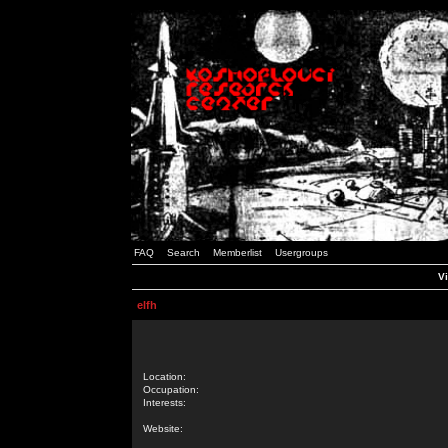
FAQ
Search
Memberlist
Usergroups
Vi
elfh
Location:
Occupation:
Interests:
Website: