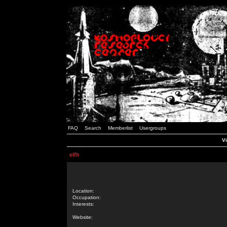
FAQ
Search
Memberlist
Usergroups
Vi
elfh
Location:
Occupation:
Interests:
Website: