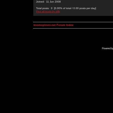
Joined: 11 Jun 2008
Total posts: 0 [0.00% of total / 0.00 posts per day]
Find all posts by elfh
kosmoplovci.net Forum Index
Powered b