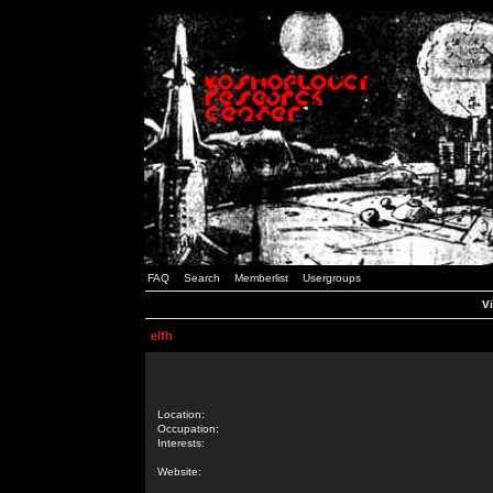
FAQ
Search
Memberlist
Usergroups
Vi
elfh
Location:
Occupation:
Interests:
Website: