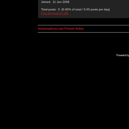
Joined: 11 Jun 2008
Total posts: 0 [0.00% of total / 0.00 posts per day]
Find all posts by elfh
kosmoplovci.net Forum Index
Powered b