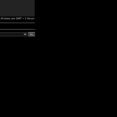
All times are GMT + 2 Hours