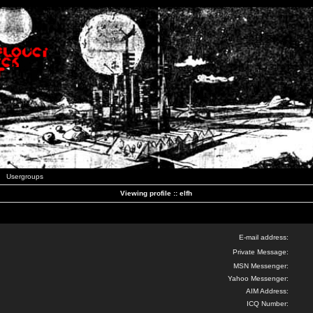
Usergroups
Viewing profile :: elfh
E-mail address:
Private Message:
MSN Messenger:
Yahoo Messenger:
AIM Address:
ICQ Number: