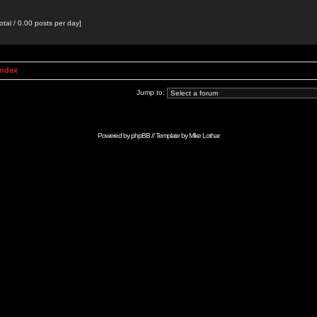
otal / 0.00 posts per day]
Index
Jump to:
Powered by
phpBB
// Template by
Mike Lothar