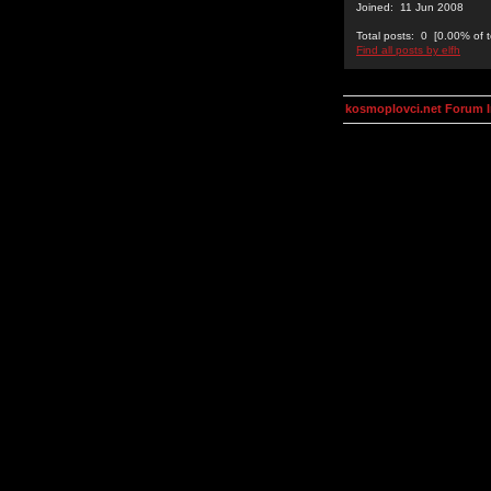
Joined: 11 Jun 2008
Total posts: 0 [0.00% of t
Find all posts by elfh
kosmoplovci.net Forum 