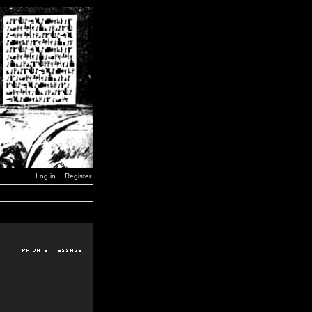
Log in
Register