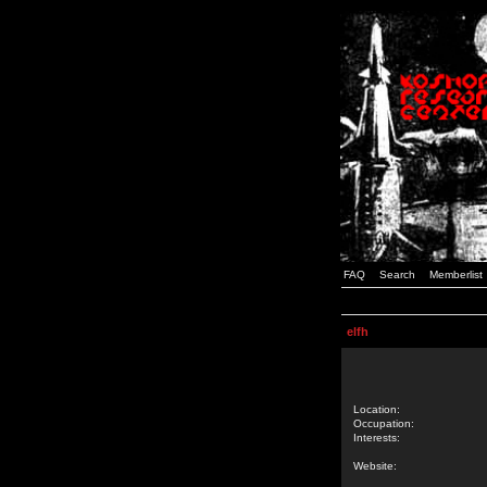
FAQ
Search
Memberlist
elfh
Location:
Occupation:
Interests:
Website: