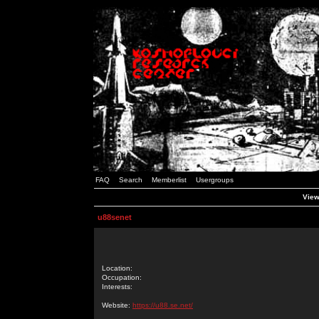
FAQ
Search
Memberlist
Usergroups
View
u88senet
Location:
Occupation:
Interests:
Website:
https://u88.se.net/