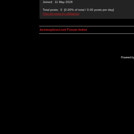
Joined: 11 May 2026
Total posts: 0 [0.00% of total / 0.00 posts per day]
Find all posts by u88senet
kosmoplovci.net Forum Index
Powered b