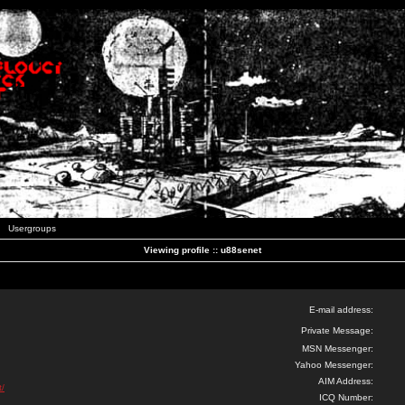
Usergroups
Viewing profile :: u88senet
E-mail address:
Private Message:
MSN Messenger:
Yahoo Messenger:
AIM Address:
t/
ICQ Number: