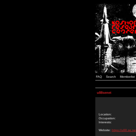
FAQ
Search
Memberlist
u88senet
Location:
Occupation:
Interests:
Website:
https://u88.se.ne