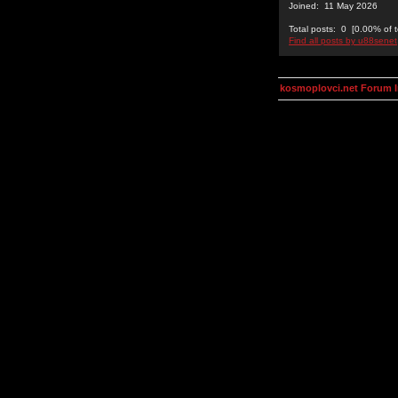
Joined: 11 May 2026
Total posts: 0 [0.00% of t
Find all posts by u88senet
kosmoplovci.net Forum 