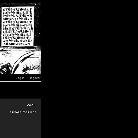
Log in
Register