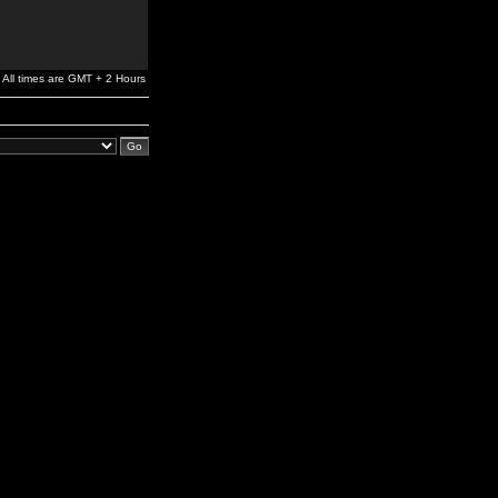
All times are GMT + 2 Hours