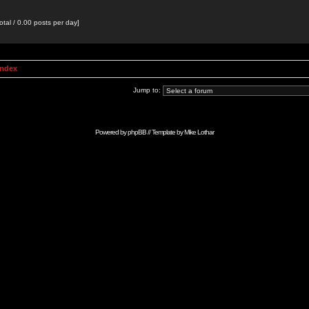
otal / 0.00 posts per day]
Index
Jump to:
Powered by
phpBB
// Template by
Mike Lothar