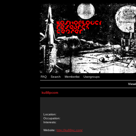
FAQ
Search
Memberlist
Usergroups
Viewi
ku88pcom
Location:
Occupation:
Interests:
Website:
http://ku88pc.com/