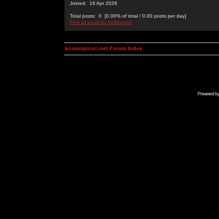
Joined: 16 Apr 2026
Total posts: 0 [0.00% of total / 0.00 posts per day]
Find all posts by ku88pcom
kosmoplovci.net Forum Index
Powered b