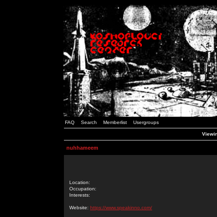
FAQ
Search
Memberlist
Usergroups
Viewi
nuhhameem
Location:
Occupation:
Interests:
Website:
https://www.speakinno.com/