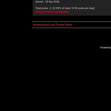
Joined: 16 Apr 2026
Total posts: 0 [0.00% of total / 0.00 posts per day]
Find all posts by nuhhameem
kosmoplovci.net Forum Index
Powered b