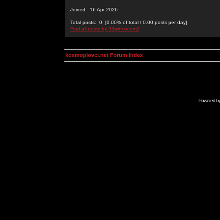
Joined: 16 Apr 2026
Total posts: 0 [0.00% of total / 0.00 posts per day]
Find all posts by 33wincocom2
kosmoplovci.net Forum Index
Powered b