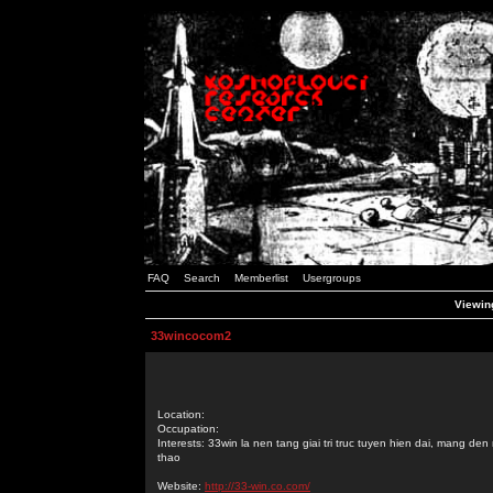
FAQ
Search
Memberlist
Usergroups
Viewin
33wincocom2
Location:
Occupation:
Interests: 33win la nen tang giai tri truc tuyen hien dai, mang d
thao
Website:
http://33-win.co.com/