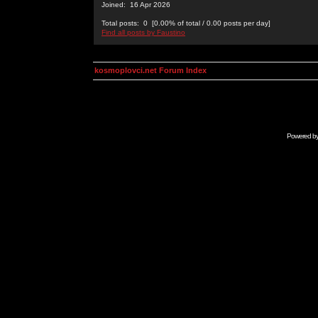
Joined: 16 Apr 2026
Total posts: 0 [0.00% of total / 0.00 posts per day]
Find all posts by Faustino
kosmoplovci.net Forum Index
Powered b