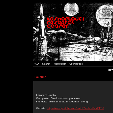
FAQ
Search
Memberlist
Usergroups
View
Faustino
Location: Smisby
Occupation: Semiconductor processor
Interests: American football, Mountain biking
Website:
https://www.youtube.com/watch?v=lIuNSuM3E5A