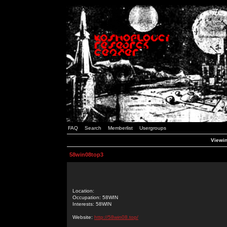
FAQ
Search
Memberlist
Usergroups
Viewin
58win08top3
Location:
Occupation: 58WIN
Interests: 58WIN
Website:
http://58win08.top/