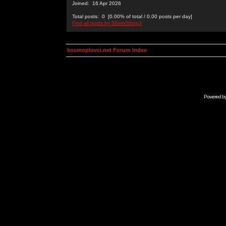
Joined: 16 Apr 2026
Total posts: 0 [0.00% of total / 0.00 posts per day]
Find all posts by 58win08top3
kosmoplovci.net Forum Index
Powered b