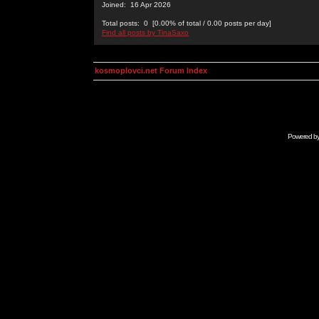
Joined: 16 Apr 2026
Total posts: 0 [0.00% of total / 0.00 posts per day]
Find all posts by TinaSaxo
kosmoplovci.net Forum Index
Powered b