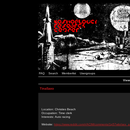
FAQ
Search
Memberlist
Usergroups
View
TinaSaxo
Location: Christies Beach
Occupation: Time clerk
Interests: Auto racing
Website:
https://www.reddit.com/r/ACIM/comments/1p57wbr/sex_a