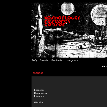
FAQ
Search
Memberlist
Usergroups
View
cspbseo
Location:
Occupation:
Interests:
Website: