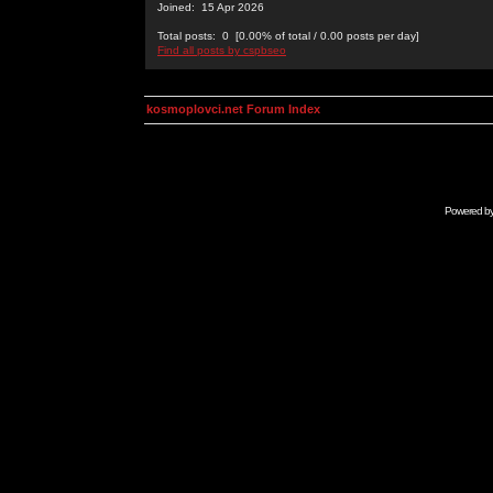
Joined: 15 Apr 2026
Total posts: 0 [0.00% of total / 0.00 posts per day]
Find all posts by cspbseo
kosmoplovci.net Forum Index
Powered b