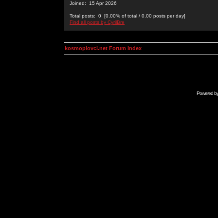
Joined: 15 Apr 2026
Total posts: 0 [0.00% of total / 0.00 posts per day]
Find all posts by CyrilBre
kosmoplovci.net Forum Index
Powered b