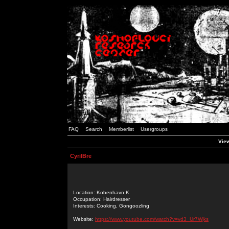
FAQ
Search
Memberlist
Usergroups
View
CyrilBre
Location: Kobenhavn K
Occupation: Hairdresser
Interests: Cooking, Gongoozling
Website:
https://www.youtube.com/watch?v=vd3_Ur7Wjks