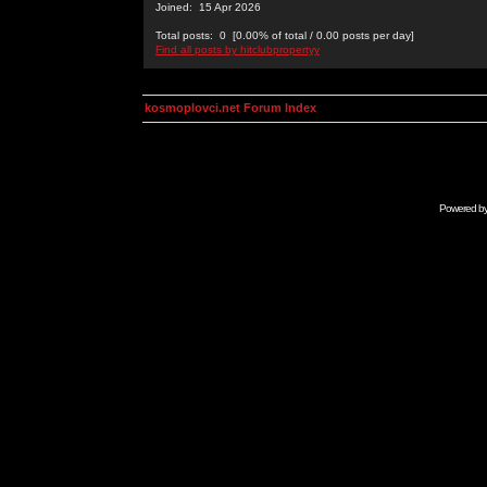
Joined: 15 Apr 2026
Total posts: 0 [0.00% of total / 0.00 posts per day]
Find all posts by hitclubpropertyy
kosmoplovci.net Forum Index
Powered b