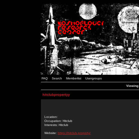
FAQ
Search
Memberlist
Usergroups
Viewing 
hitclubpropertyy
Location:
Occupation: Hitclub
Interests: Hitclub
Website:
https://hitclub.property/