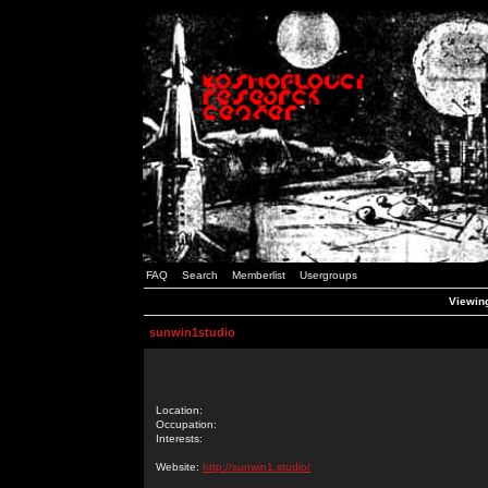
FAQ
Search
Memberlist
Usergroups
Viewing
sunwin1studio
Location:
Occupation:
Interests:
Website:
http://sunwin1.studio/