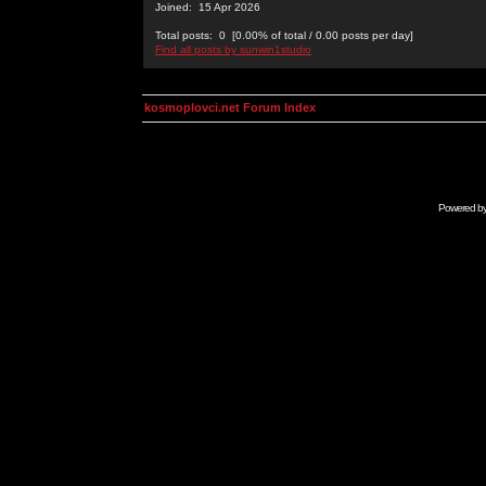
Joined: 15 Apr 2026
Total posts: 0 [0.00% of total / 0.00 posts per day]
Find all posts by sunwin1studio
kosmoplovci.net Forum Index
Powered b