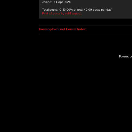
Joined: 14 Apr 2026
Total posts: 0 [0.00% of total / 0.00 posts per day]
Find all posts by sv88appco1
kosmoplovci.net Forum Index
Powered b