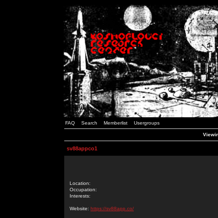
FAQ
Search
Memberlist
Usergroups
Viewin
sv88appco1
Location:
Occupation:
Interests:
Website:
https://sv88app.co/