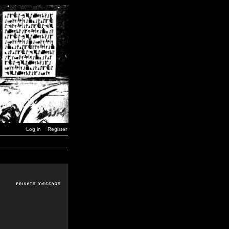
Log in
Register