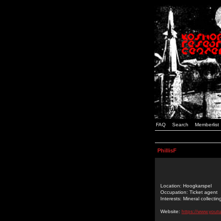
FAQ
Search
Memberlist
PhillisF
Location: Hoogkarspel
Occupation: Ticket agent
Interests: Mineral collectin
Website:
https://www.you