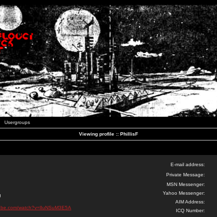
Usergroups
Viewing profile :: PhillisF
E-mail address:
Private Message:
MSN Messenger:
Yahoo Messenger:
g
AIM Address:
tube.com/watch?v=lIuNSuM3E5A
ICQ Number: