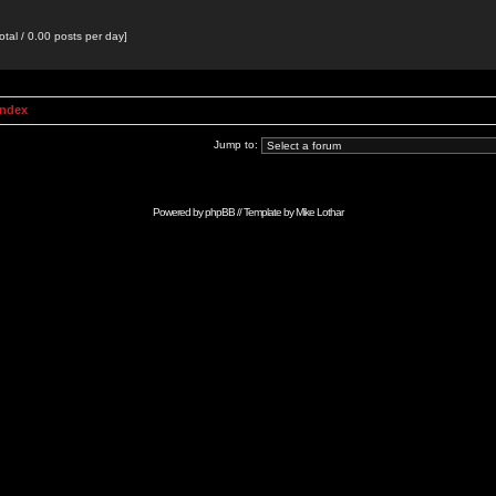
otal / 0.00 posts per day]
Index
Jump to:
Powered by
phpBB
// Template by
Mike Lothar