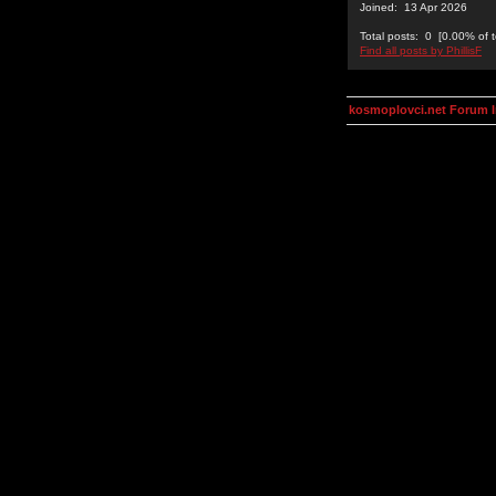
Joined: 13 Apr 2026
Total posts: 0 [0.00% of t
Find all posts by PhillisF
kosmoplovci.net Forum 