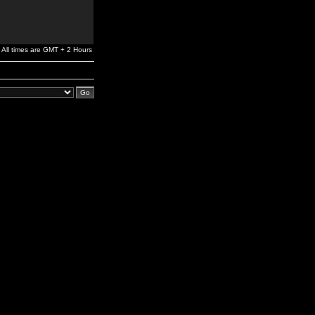
All times are GMT + 2 Hours