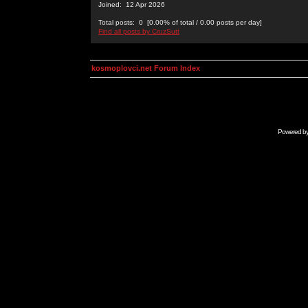
Joined: 12 Apr 2026
Total posts: 0 [0.00% of total / 0.00 posts per day]
Find all posts by CruzSutt
kosmoplovci.net Forum Index
Powered b