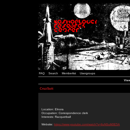
FAQ
Search
Memberlist
Usergroups
View
CruzSutt
Location: Elnora
Occupation: Correspondence clerk
Interests: Racquetball
Website:
https://www.youtube.com/watch?v=lIuNSuM3E5A