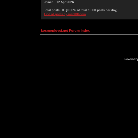
Joined: 12 Apr 2026
Total posts: 0 [0.00% of total / 0.00 posts per day]
Find all posts by man88bcom
kosmoplovci.net Forum Index
Powered b