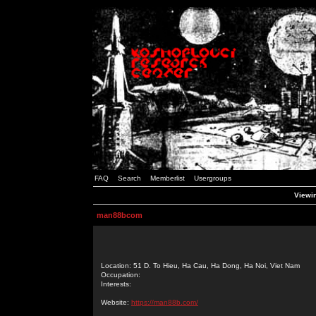
FAQ
Search
Memberlist
Usergroups
Viewi
man88bcom
Location: 51 D. To Hieu, Ha Cau, Ha Dong, Ha Noi, Viet Nam
Occupation:
Interests:
Website:
https://man88b.com/